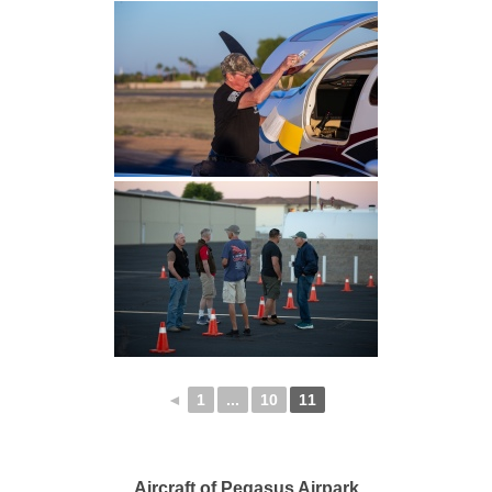
◄
1
...
10
11
Aircraft of Pegasus Airpark