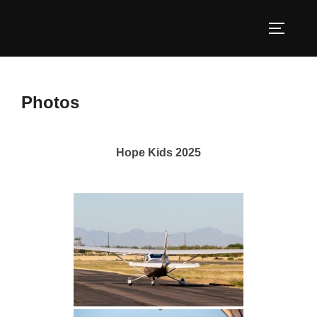
Skip
to
TOGGLE
content
Photos
Hope Kids 2025